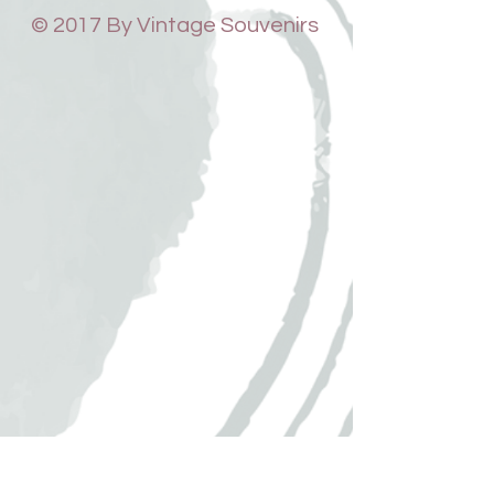
© 2017 By Vintage Souvenirs